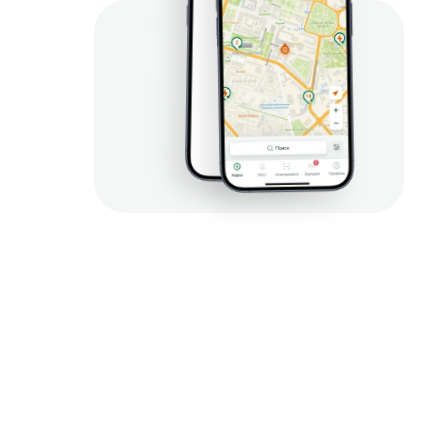
наше
 приложение
ий, оплата за сеанс 
ия, бронирование и 