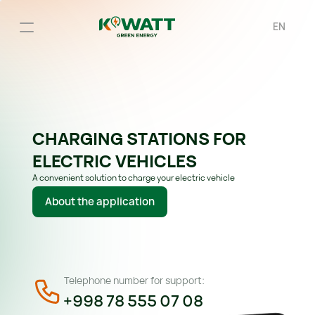
EN
CHARGING STATIONS FOR 
ELECTRIC VEHICLES
A convenient solution to charge your electric vehicle
About the application
Telephone number for support:
+998 78 555 07 08