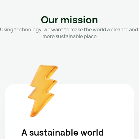
Our mission
Using technology, we want to make the world a cleaner and 
more sustainable place
A sustainable world