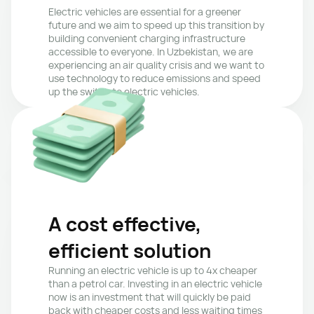
Electric vehicles are essential for a greener 
future and we aim to speed up this transition by 
building convenient charging infrastructure 
accessible to everyone. In Uzbekistan, we are 
experiencing an air quality crisis and we want to 
use technology to reduce emissions and speed 
up the switch to electric vehicles.
A cost effective, 
efficient solution
Running an electric vehicle is up to 4x cheaper 
than a petrol car. Investing in an electric vehicle 
now is an investment that will quickly be paid 
back with cheaper costs and less waiting times 