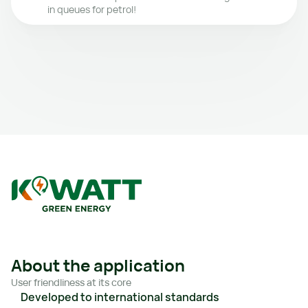
in queues for petrol!
About the application
User friendliness at its core
Developed to international standards