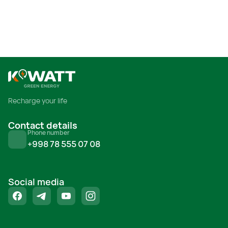
Я прочитал и принимаю условия
использования
Recharge your life
Contact details
Phone number
+998 78 555 07 08
Social media