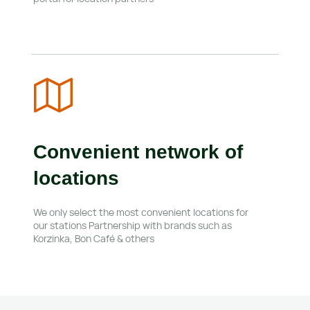
Convenient network of 
locations
We only select the most convenient locations for 
our stations Partnership with brands such as 
Korzinka, Bon Café & others