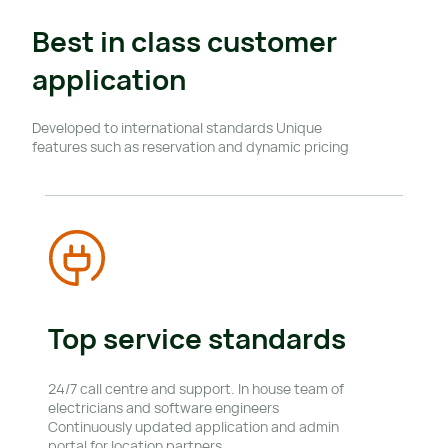
Best in class customer 
application
Developed to international standards Unique 
features such as reservation and dynamic pricing
Top service standards
24/7 call centre and support. In house team of 
electricians and software engineers 
Continuously updated application and admin 
portal for location partners