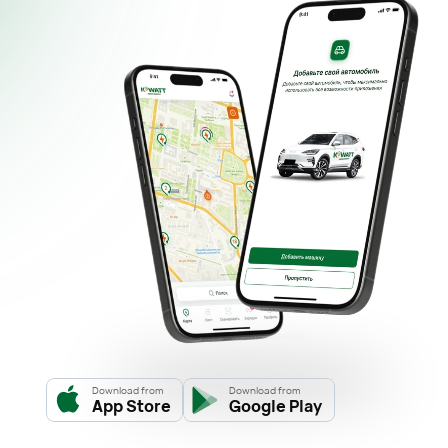
Download from
Download from
App Store
Google Play