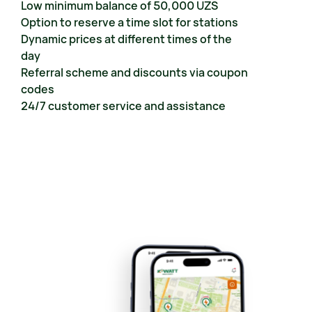
Low minimum balance of 50,000 UZS
Option to reserve a time slot for stations
Dynamic prices at different times of the 
day
Referral scheme and discounts via coupon 
codes
24/7 customer service and assistance