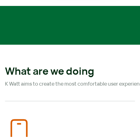
What are we doing
K Watt aims to create the most comfortable user experienc